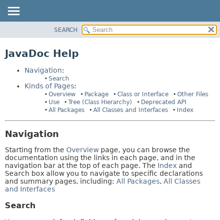
SEARCH
OVERVIEW
HELP:
NAVIGATION
PACKAGE
JavaDoc Help
PAGES
CLASS
Navigation
:
USE
Search
Kinds of Pages
:
TREE
Overview
Package
Class or Interface
Other Files
DEPRECATED
Use
Tree (Class Hierarchy)
Deprecated API
All Packages
All Classes and Interfaces
Index
INDEX
HELP
Navigation
Starting from the
Overview
page, you can browse the
documentation using the links in each page, and in the
navigation bar at the top of each page. The
Index
and
Search box allow you to navigate to specific declarations
and summary pages, including:
All Packages
,
All Classes
and Interfaces
Search