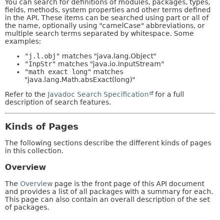
You can search for definitions of modules, packages, types,
fields, methods, system properties and other terms defined
in the API. These items can be searched using part or all of
the name, optionally using "camelCase" abbreviations, or
multiple search terms separated by whitespace. Some
examples:
"j.l.obj"
matches "java.lang.Object"
"InpStr"
matches "java.io.InputStream"
"math exact long"
matches
"java.lang.Math.absExact(long)"
Refer to the
Javadoc Search Specification
for a full
description of search features.
Kinds of Pages
The following sections describe the different kinds of pages
in this collection.
Overview
The
Overview
page is the front page of this API document
and provides a list of all packages with a summary for each.
This page can also contain an overall description of the set
of packages.